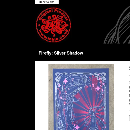
Back to site
Firefly: Silver Shadow